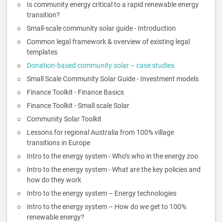
Is community energy critical to a rapid renewable energy
transition?
Small-scale community solar guide - Introduction
Common legal framework & overview of existing legal
templates
Donation-based community solar – case studies
Small Scale Community Solar Guide - Investment models
Finance Toolkit - Finance Basics
Finance Toolkit - Small scale Solar
Community Solar Toolkit
Lessons for regional Australia from 100% village
transitions in Europe
Intro to the energy system - Who’s who in the energy zoo
Intro to the energy system - What are the key policies and
how do they work
Intro to the energy system – Energy technologies
Intro to the energy system – How do we get to 100%
renewable energy?