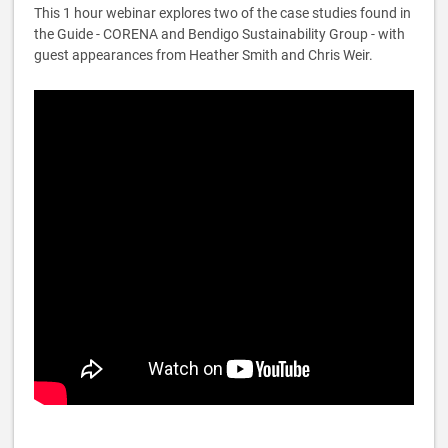
This 1 hour webinar explores two of the case studies found in
the Guide - CORENA and Bendigo Sustainability Group - with
guest appearances from Heather Smith and Chris Weir.