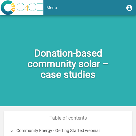
Skip
User
U
Menu
to
m
account
main
Toggle
content
menu
navigation
Donation-based
community solar –
case studies
Table of contents
Community Energy - Getting Started webinar