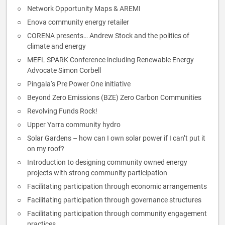
Network Opportunity Maps & AREMI
Enova community energy retailer
CORENA presents… Andrew Stock and the politics of
climate and energy
MEFL SPARK Conference including Renewable Energy
Advocate Simon Corbell
Pingala‘s Pre Power One initiative
Beyond Zero Emissions (BZE) Zero Carbon Communities
Revolving Funds Rock!
Upper Yarra community hydro
Solar Gardens – how can I own solar power if I can’t put it
on my roof?
Introduction to designing community owned energy
projects with strong community participation
Facilitating participation through economic arrangements
Facilitating participation through governance structures
Facilitating participation through community engagement
practices