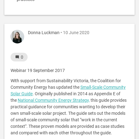
Donna Luckman
• 10 June 2020
0
Webinar 19 September 2017
With support from Sustainability Victoria, the Coalition for
Community Energy has updated the
Small-Scale Community
Solar Guide
. Originally published in 2014 as Appendix E of
the
National Community Energy Strategy,
this guide provides
practical guidance for communities wanting to develop their
own small-scale solar project. The guide sets out the models
of small-scale community solar that "work in the current
context". These proven models are provided as case studies
and compared with each other throughout the guide.