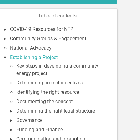
Table of contents
COVID-19 Resources for NFP
Community Groups & Engagement
National Advocacy
Establishing a Project
Key steps in developing a community
energy project
Determining project objectives
Identifying the right resource
Documenting the concept
Determining the right legal structure
Governance
Funding and Finance
Communication and promotion