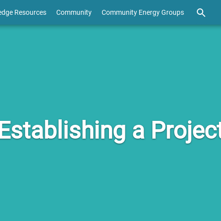
edge Resources
Community
Community Energy Groups
Establishing a Projec