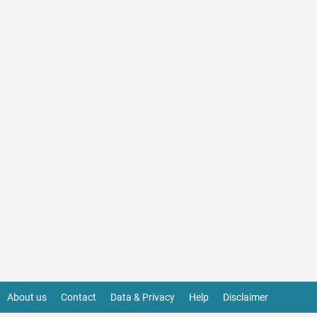
About us
Contact
Data & Privacy
Help
Disclaimer
Footer