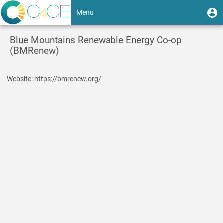
Skip
User
U
Menu
to
m
account
main
Toggle
content
menu
Blue Mountains Renewable Energy Co-op
navigation
(BMRenew)
Website
https://bmrenew.org/