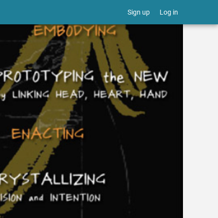
Sign up
Log in