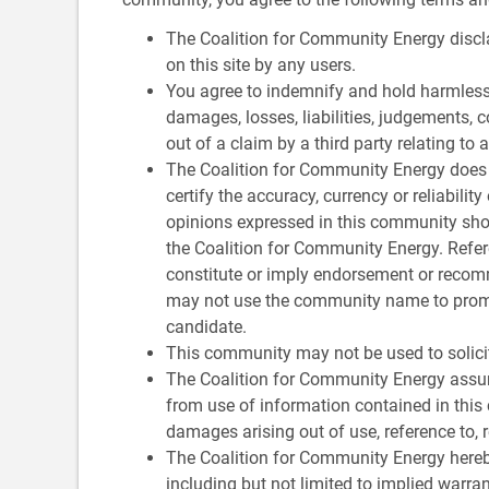
The Coalition for Community Energy discla
on this site by any users.
You agree to indemnify and hold harmless
damages, losses, liabilities, judgements, c
out of a claim by a third party relating to 
The Coalition for Community Energy does n
certify the accuracy, currency or reliabili
opinions expressed in this community shou
the Coalition for Community Energy. Refer
constitute or imply endorsement or recom
may not use the community name to promot
candidate.
This community may not be used to solicit 
The Coalition for Community Energy assum
from use of information contained in this 
damages arising out of use, reference to, 
The Coalition for Community Energy hereby
including but not limited to implied warran