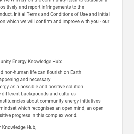
ositively and report infringements to the
nduct, Initial Terms and Conditions of Use and Initial
tion which we will confirm and improve with you - our
munity Energy Knowledge Hub:
d non-human life can flourish on Earth
 happening and necessary
rgy as a possible and positive solution
e different backgrounds and cultures
nstituencies about community energy initiatives
 mindset which recognises an open mind, an open
sitive progress in this complex world.
gy Knowledge Hub,