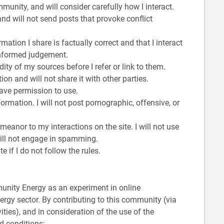
mmunity, and will consider carefully how I interact.
and will not send posts that provoke conflict
mation I share is factually correct and that I interact
informed judgement.
dity of my sources before I refer or link to them.
on and will not share it with other parties.
 have permission to use.
nformation. I will not post pornographic, offensive, or
emeanor to my interactions on the site. I will not use
 will not engage in spamming.
 if I do not follow the rules.
munity Energy as an experiment in online
rgy sector. By contributing to this community (via
ities), and in consideration of the use of the
d conditions: