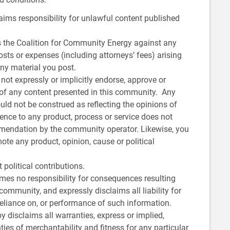
ims responsibility for unlawful content published
 the Coalition for Community Energy against any
osts or expenses (including attorneys’ fees) arising
any material you post.
ot expressly or implicitly endorse, approve or
ty of any content presented in this community. Any
ld not be construed as reflecting the opinions of
ence to any product, process or service does not
mendation by the community operator. Likewise, you
e any product, opinion, cause or political
political contributions.
es no responsibility for consequences resulting
community, and expressly disclaims all liability for
reliance on, or performance of such information.
 disclaims all warranties, express or implied,
ties of merchantability and fitness for any particular