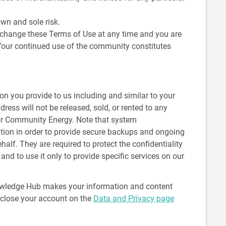
wn and sole risk.
change these Terms of Use at any time and you are
 Your continued use of the community constitutes
on you provide to us including and similar to your
ess will not be released, sold, or rented to any
 for Community Energy. Note that system
tion in order to provide secure backups and ongoing
lf. They are required to protect the confidentiality
nd to use it only to provide specific services on our
owledge Hub makes your information and content
r close your account on the
Data and Privacy page