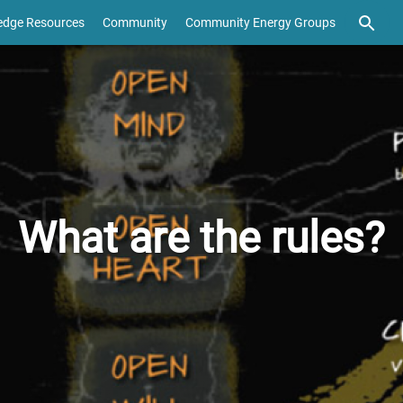
edge Resources
Community
Community Energy Groups
What are the rules?