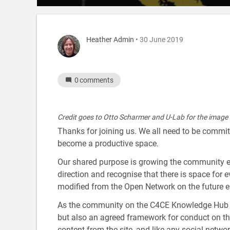
Heather Admin
• 30 June 2019
0
comments
Credit goes to Otto Scharmer and U-Lab for the image
Thanks for joining us. We all need to be committe
become a productive space.
Our shared purpose is growing the community ener
direction and recognise that there is space for 
modified from the Open Network on the future e
As the community on the C4CE Knowledge Hub g
but also an agreed framework for conduct on th
content from the site, and like any social networ