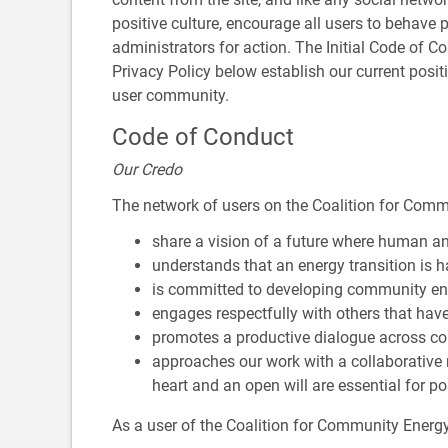
positive culture, encourage all users to behave p
administrators for action. The Initial Code of Co
Privacy Policy below establish our current posi
user community.
Code of Conduct
Our Credo
The network of users on the Coalition for Com
share a vision of a future where human an
understands that an energy transition is
is committed to developing community ene
engages respectfully with others that hav
promotes a productive dialogue across co
approaches our work with a collaborative
heart and an open will are essential for po
As a user of the Coalition for Community Ener