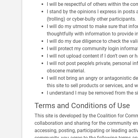
I will be respectful of others within the co
I stand by the opinions I express in posts 
(trolling) or cyber-bully other participants.
I will do my utmost to make sure that infor
thoughtfully with information to provide 
I will do my due diligence to check the vali
I will protect my community login informati
I will not upload content if I don’t own or
I will not post people’s private, personal i
obscene material.
I will not bring an angry or antagonistic d
this site to sell products or services, and
I understand I may be removed from the site
Terms and Conditions of Use
This site is developed by the Coalition for Com
collaboration and sharing for the community ene
accessing, posting, participating or leading activ
community, you agree to the following terms an