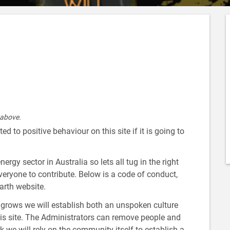
 above.
d to positive behaviour on this site if it is going to
gy sector in Australia so lets all tug in the right
everyone to contribute. Below is a code of conduct,
arth website.
rows we will establish both an unspoken culture
is site. The Administrators can remove people and
k we will rely on the community itself to establish a