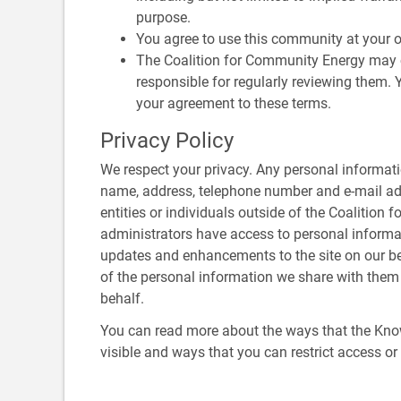
purpose.
You agree to use this community at your o
The Coalition for Community Energy may 
responsible for regularly reviewing them.
your agreement to these terms.
Privacy Policy
We respect your privacy. Any personal informati
name, address, telephone number and e-mail addr
entities or individuals outside of the Coalition
administrators have access to personal informa
updates and enhancements to the site on our beha
of the personal information we share with them a
behalf.
You can read more about the ways that the Kn
visible and ways that you can restrict access o