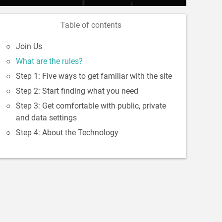
Table of contents
Join Us
What are the rules?
Step 1: Five ways to get familiar with the site
Step 2: Start finding what you need
Step 3: Get comfortable with public, private
and data settings
Step 4: About the Technology