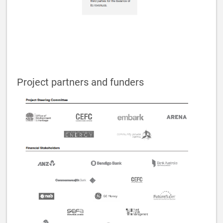
Project partners and funders