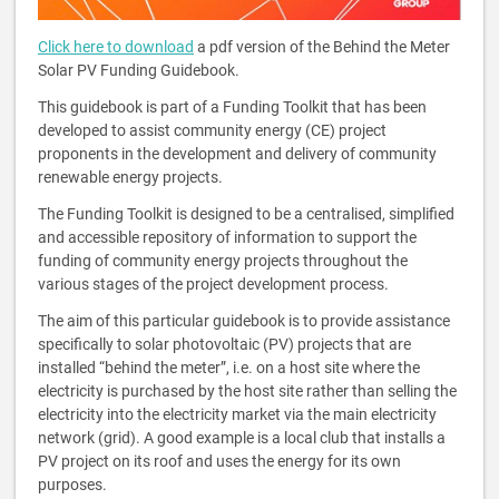
Click here to download
a pdf version of the Behind the Meter
Solar PV Funding Guidebook.
This guidebook is part of a Funding Toolkit that has been
developed to assist community energy (CE) project
proponents in the development and delivery of community
renewable energy projects.
The Funding Toolkit is designed to be a centralised, simplified
and accessible repository of information to support the
funding of community energy projects throughout the
various stages of the project development process.
The aim of this particular guidebook is to provide assistance
specifically to solar photovoltaic (PV) projects that are
installed “behind the meter”, i.e. on a host site where the
electricity is purchased by the host site rather than selling the
electricity into the electricity market via the main electricity
network (grid). A good example is a local club that installs a
PV project on its roof and uses the energy for its own
purposes.