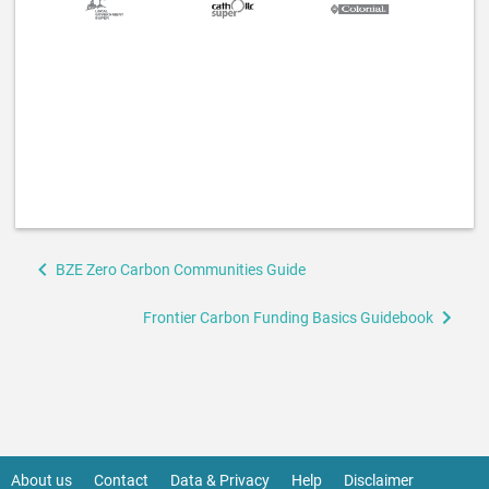
Book
BZE Zero Carbon Communities Guide
traversal
links
Frontier Carbon Funding Basics Guidebook
for
Frontier
Carbon
Behind
the
About us
Contact
Data & Privacy
Help
Disclaimer
Footer