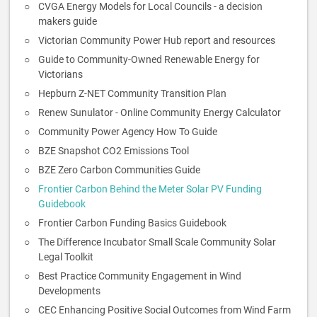
CVGA Energy Models for Local Councils - a decision
makers guide
Victorian Community Power Hub report and resources
Guide to Community-Owned Renewable Energy for
Victorians
Hepburn Z-NET Community Transition Plan
Renew Sunulator - Online Community Energy Calculator
Community Power Agency How To Guide
BZE Snapshot CO2 Emissions Tool
BZE Zero Carbon Communities Guide
Frontier Carbon Behind the Meter Solar PV Funding
Guidebook
Frontier Carbon Funding Basics Guidebook
The Difference Incubator Small Scale Community Solar
Legal Toolkit
Best Practice Community Engagement in Wind
Developments
CEC Enhancing Positive Social Outcomes from Wind Farm