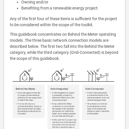
Owning and/or
Benefiting from a renewable energy project.
Any of the first four of these items is sufficient for the project
to be considered within the scope of the toolkit.
This guidebook concentrates on Behind the Meter operating
models. The three basic network connection models are
described below. The first two fall into the Behind the Meter
category, while the third category (Grid-Connected) is beyond
the scope of this guidebook.