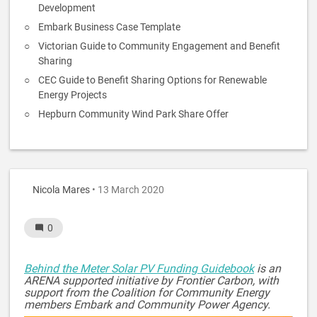
Development
Embark Business Case Template
Victorian Guide to Community Engagement and Benefit
Sharing
CEC Guide to Benefit Sharing Options for Renewable
Energy Projects
Hepburn Community Wind Park Share Offer
Nicola Mares
• 13 March 2020
0
Behind the Meter Solar PV Funding Guidebook
is an
ARENA supported initiative by Frontier Carbon, with
support from the Coalition for Community Energy
members Embark and Community Power Agency.