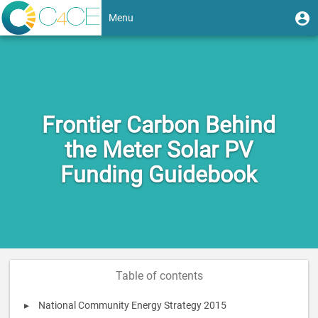
Skip
User
U
Menu
to
m
account
main
Toggle
content
menu
navigation
Frontier Carbon Behind
the Meter Solar PV
Funding Guidebook
Table of contents
National Community Energy Strategy 2015