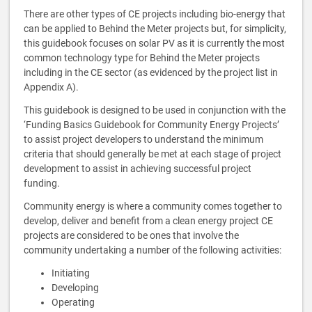
There are other types of CE projects including bio-energy that
can be applied to Behind the Meter projects but, for simplicity,
this guidebook focuses on solar PV as it is currently the most
common technology type for Behind the Meter projects
including in the CE sector (as evidenced by the project list in
Appendix A).
This guidebook is designed to be used in conjunction with the
‘Funding Basics Guidebook for Community Energy Projects’
to assist project developers to understand the minimum
criteria that should generally be met at each stage of project
development to assist in achieving successful project
funding.
Community energy is where a community comes together to
develop, deliver and benefit from a clean energy project CE
projects are considered to be ones that involve the
community undertaking a number of the following activities:
Initiating
Developing
Operating