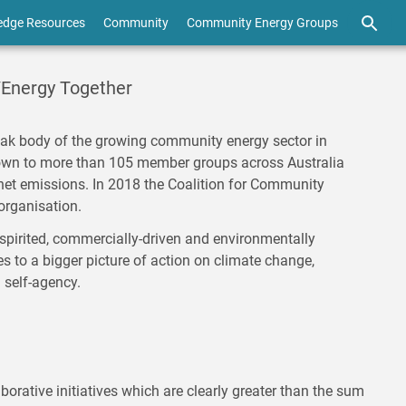
edge Resources
Community
Community Energy Groups
/Energy Together
ak body of the growing community energy sector in
rown to more than 105 member groups across Australia
net emissions. In 2018 the Coalition for Community
organisation.
pirited, commercially-driven and environmentally
 to a bigger picture of action on climate change,
d self-agency.
borative initiatives which are clearly greater than the sum