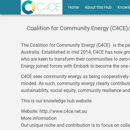
Skip
User
Home
About this Hub
Knowl
to
main
account
content
menu
Coalition for Community Energy (C4CE)
The
Coalition for Community Energy
(C4CE) is the pe
Australia. Established in mid 2014, C4CE has now g
who are keen to transform their communities to zero-
Energy joined forces with Embark to become the one 
C4CE sees community energy as being cooperatively-s
minded. As such, community energy clearly contributes
sustainability, social equity, community resilience an
This is our knowledge hub website.
Website
http://www.c4ce.net.au
More information
Our unique niche and contribution is to focus on colla