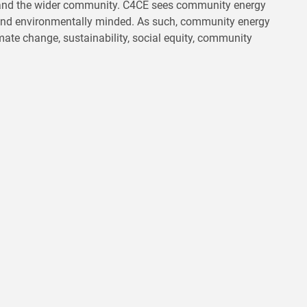
s and the wider community. C4CE sees community energy
n and environmentally minded. As such, community energy
imate change, sustainability, social equity, community