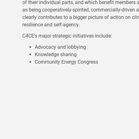
of their individual parts, and which benefit member
as being cooperatively-spirited, commercially-drive
clearly contributes to a bigger picture of action on cl
resilience and self-agency.
C4CE’s major strategic initiatives include:
Advocacy and lobbying
Knowledge sharing
Community Energy Congress