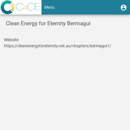
Skip
User
U
Menu
to
m
account
main
Toggle
content
menu
Clean Energy for Eternity Bermagui
navigation
Website
https://cleanenergyforeternity.net.au/chapters/bermagui1/