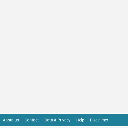
About us
Contact
Data & Privacy
Help
Disclaimer
Footer