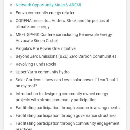
Network Opportunity Maps & AREMI
Enova community energy retailer
CORENA presents… Andrew Stock and the politics of
climate and energy
MEFL SPARK Conference including Renewable Energy
Advocate Simon Corbell
Pingala‘s Pre Power One initiative
Beyond Zero Emissions (BZE) Zero Carbon Communities
Revolving Funds Rock!
Upper Yarra community hydro
Solar Gardens – how can I own solar power if I can’t put it
on my roof?
Introduction to designing community owned energy
projects with strong community participation
Facilitating participation through economic arrangements
Facilitating participation through governance structures
Facilitating participation through community engagement
practices