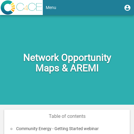
Skip
User
U
Menu
to
m
account
main
Toggle
content
menu
navigation
Network Opportunity
Maps & AREMI
Table of contents
Community Energy - Getting Started webinar