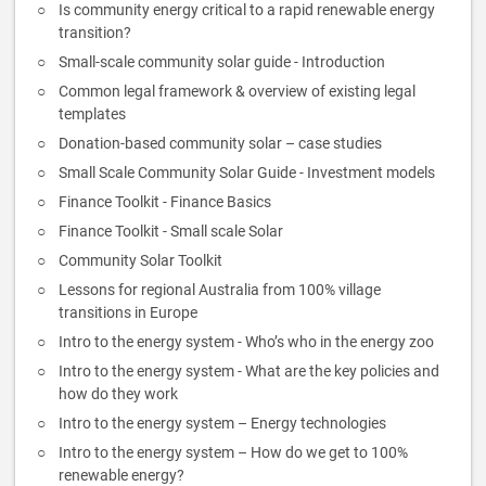
Is community energy critical to a rapid renewable energy
transition?
Small-scale community solar guide - Introduction
Common legal framework & overview of existing legal
templates
Donation-based community solar – case studies
Small Scale Community Solar Guide - Investment models
Finance Toolkit - Finance Basics
Finance Toolkit - Small scale Solar
Community Solar Toolkit
Lessons for regional Australia from 100% village
transitions in Europe
Intro to the energy system - Who’s who in the energy zoo
Intro to the energy system - What are the key policies and
how do they work
Intro to the energy system – Energy technologies
Intro to the energy system – How do we get to 100%
renewable energy?