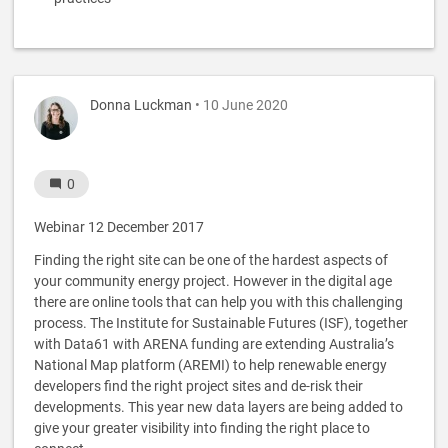
Donna Luckman
• 10 June 2020
0
Webinar 12 December 2017
Finding the right site can be one of the hardest aspects of
your community energy project. However in the digital age
there are online tools that can help you with this challenging
process. The Institute for Sustainable Futures (ISF), together
with Data61 with ARENA funding are extending Australia’s
National Map platform (AREMI) to help renewable energy
developers find the right project sites and de-risk their
developments. This year new data layers are being added to
give your greater visibility into finding the right place to