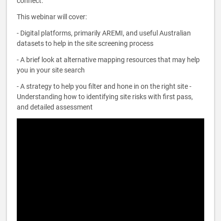
connect.
This webinar will cover:
- Digital platforms, primarily AREMI, and useful Australian
datasets to help in the site screening process
- A brief look at alternative mapping resources that may help
you in your site search
- A strategy to help you filter and hone in on the right site -
Understanding how to identifying site risks with first pass,
and detailed assessment