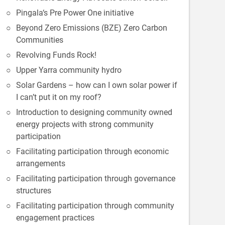
Pingala‘s Pre Power One initiative
Beyond Zero Emissions (BZE) Zero Carbon
Communities
Revolving Funds Rock!
Upper Yarra community hydro
Solar Gardens – how can I own solar power if
I can’t put it on my roof?
Introduction to designing community owned
energy projects with strong community
participation
Facilitating participation through economic
arrangements
Facilitating participation through governance
structures
Facilitating participation through community
engagement practices