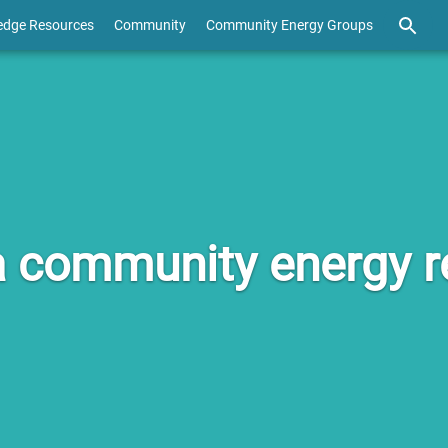
edge Resources
Community
Community Energy Groups
 community energy re