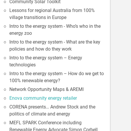
Community Solar Toolkit
Lessons for regional Australia from 100%
village transitions in Europe
Intro to the energy system - Who’s who in the
energy zoo
Intro to the energy system - What are the key
policies and how do they work
Intro to the energy system – Energy
technologies
Intro to the energy system – How do we get to
100% renewable energy?
Network Opportunity Maps & AREMI
Enova community energy retailer
CORENA presents… Andrew Stock and the
politics of climate and energy
MEFL SPARK Conference including
Renewable Energy Advocate Simon Corbell