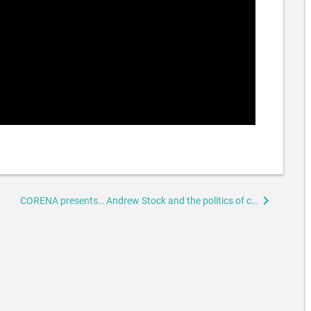
CORENA presents… Andrew Stock and the politics of climate and energy