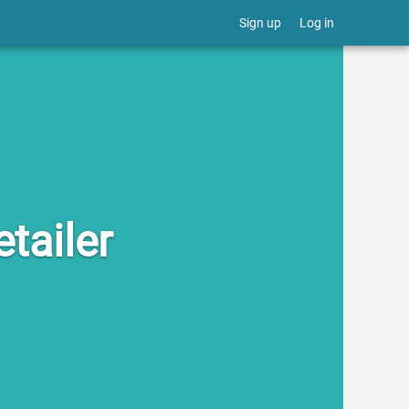
Sign up
Log in
tailer