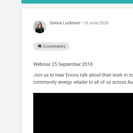
Donna Luckman
• 10 June 2020
0
comments
Webinar 25 September 2018
Join us to hear Enova talk about their work in 
community energy retailer to all of us across Aus