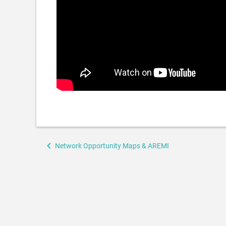
Book
Network Opportunity Maps & AREMI
traversal
links
for
Enova