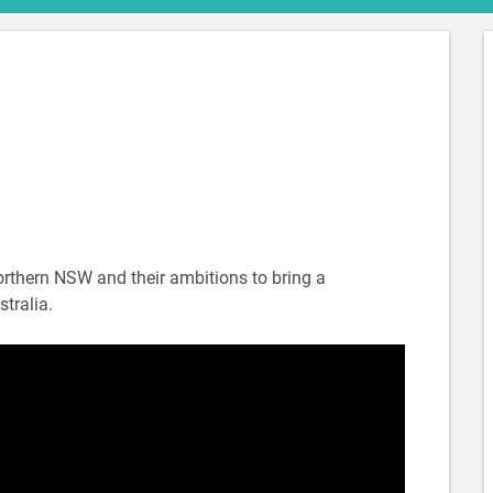
northern NSW and their ambitions to bring a
tralia.