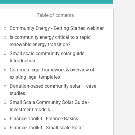
Table of contents
Community Energy - Getting Started webinar
Is community energy critical to a rapid
renewable energy transition?
Small-scale community solar guide -
Introduction
Common legal framework & overview of
existing legal templates
Donation-based community solar – case
studies
Small Scale Community Solar Guide -
Investment models
Finance Toolkit - Finance Basics
Finance Toolkit - Small scale Solar