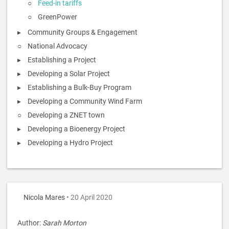
Feed-in tariffs
GreenPower
Community Groups & Engagement
National Advocacy
Establishing a Project
Developing a Solar Project
Establishing a Bulk-Buy Program
Developing a Community Wind Farm
Developing a ZNET town
Developing a Bioenergy Project
Developing a Hydro Project
Nicola Mares
• 20 April 2020
Author:
Sarah Morton