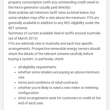
property consumption (with any outstanding credit owed to
the micro-generator usually paid directly).
State policies set minimum tariff rates as listed below, but
some retailers may offer a rate above the minimum. FiTs are
generally available in addition to any REC eligibility under the
RET scheme.
Summary of current available feed-in tariffs around Australia
(as of March 2013)
FiTs are relatively new in Australia and each has specific
arrangements. Prospective renewable energy owners should
check the details of the relevant scheme carefully before
buying a system. In particular, check:
all eligibility requirements
whether some retailers are paying an above-minimum
rate
terms and conditions of retail contracts
whether you're likely to need a new meter or metering
configuration
what arrangements exist for customers in credit at the
end of each year.