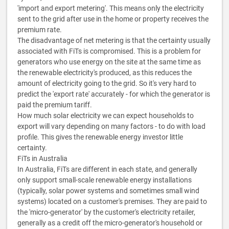
'import and export metering'. This means only the electricity
sent to the grid after use in the home or property receives the
premium rate.
The disadvantage of net metering is that the certainty usually
associated with FiTs is compromised. This is a problem for
generators who use energy on the site at the same time as
the renewable electricity's produced, as this reduces the
amount of electricity going to the grid. So it's very hard to
predict the 'export rate' accurately - for which the generator is
paid the premium tariff.
How much solar electricity we can expect households to
export will vary depending on many factors - to do with load
profile. This gives the renewable energy investor little
certainty.
FiTs in Australia
In Australia, FiTs are different in each state, and generally
only support small-scale renewable energy installations
(typically, solar power systems and sometimes small wind
systems) located on a customer's premises. They are paid to
the 'micro-generator' by the customer's electricity retailer,
generally as a credit off the micro-generator's household or