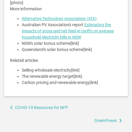
[photo]
More information
Alternative Technology Association (ATA)
Australian PV Association's report
Estimating the
impacts of gross and net feed-in tariffs on average
household electricity bills in NSW
NSW's solar bonus scheme[link]
Queensland's solar bonus scheme[link]
Related articles
Selling wholesale electricity[link]
The renewable energy target[link]
Carbon pricing and renewable energy[link]
Book
COVID-19 Resources for NFP
traversal
links
GreenPower
for