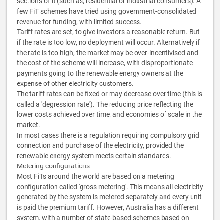
sections of it (such as, residential or industrial consumers). A
few FiT schemes have tried using government-consolidated
revenue for funding, with limited success.
Tariff rates are set, to give investors a reasonable return. But
if the rate is too low, no deployment will occur. Alternatively if
the rate is too high, the market may be over-incentivised and
the cost of the scheme will increase, with disproportionate
payments going to the renewable energy owners at the
expense of other electricity customers.
The tariff rates can be fixed or may decrease over time (this is
called a 'degression rate'). The reducing price reflecting the
lower costs achieved over time, and economies of scale in the
market.
In most cases there is a regulation requiring compulsory grid
connection and purchase of the electricity, provided the
renewable energy system meets certain standards.
Metering configurations
Most FiTs around the world are based on a metering
configuration called 'gross metering'. This means all electricity
generated by the system is metered separately and every unit
is paid the premium tariff. However, Australia has a different
system, with a number of state-based schemes based on