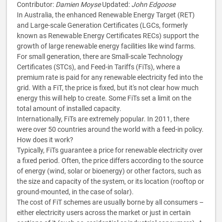
Contributor:
Damien Moyse
Updated:
John Edgoose
In Australia, the enhanced Renewable Energy Target (RET)
and Large-scale Generation Certificates (LGCs, formerly
known as Renewable Energy Certificates RECs) support the
growth of large renewable energy facilities like wind farms.
For small generation, there are Small-scale Technology
Certificates (STCs), and Feed-in Tariffs (FiTs), where a
premium rate is paid for any renewable electricity fed into the
grid. With a FiT, the price is fixed, but it's not clear how much
energy this will help to create. Some FiTs set a limit on the
total amount of installed capacity.
Internationally, FiTs are extremely popular. In 2011, there
were over 50 countries around the world with a feed-in policy.
How does it work?
Typically, FiTs guarantee a price for renewable electricity over
a fixed period. Often, the price differs according to the source
of energy (wind, solar or bioenergy) or other factors, such as
the size and capacity of the system, or its location (rooftop or
ground-mounted, in the case of solar).
The cost of FiT schemes are usually borne by all consumers –
either electricity users across the market or just in certain