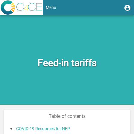
Skip
User
U
Menu
to
m
account
main
Toggle
content
menu
navigation
Feed-in tariffs
Table of contents
COVID-19 Resources for NFP