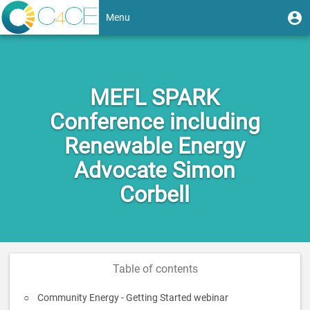
Skip
User
U
Menu
to
m
account
main
Toggle
content
menu
navigation
MEFL SPARK
Conference including
Renewable Energy
Advocate Simon
Corbell
Table of contents
Community Energy - Getting Started webinar