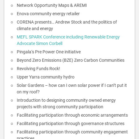
Network Opportunity Maps & AREMI
Enova community energy retailer
CORENA presents… Andrew Stock and the politics of
climate and energy
MEFL SPARK Conference including Renewable Energy
Advocate Simon Corbell
Pingala‘s Pre Power One initiative
Beyond Zero Emissions (BZE) Zero Carbon Communities
Revolving Funds Rock!
Upper Yarra community hydro
Solar Gardens – how can I own solar power if I can’t put it
on my roof?
Introduction to designing community owned energy
projects with strong community participation
Facilitating participation through economic arrangements
Facilitating participation through governance structures
Facilitating participation through community engagement
practices