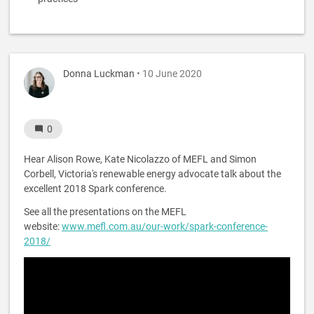
Donna Luckman
• 10 June 2020
0
Hear Alison Rowe, Kate Nicolazzo of MEFL and Simon
Corbell, Victoria's renewable energy advocate talk about the
excellent 2018 Spark conference.
See all the presentations on the MEFL
website:
www.mefl.com.au/our-work/spark-conference-
2018/