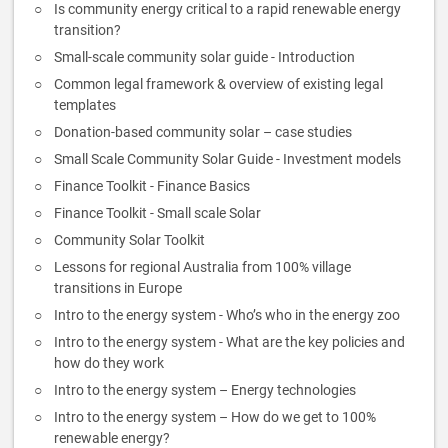
Is community energy critical to a rapid renewable energy
transition?
Small-scale community solar guide - Introduction
Common legal framework & overview of existing legal
templates
Donation-based community solar – case studies
Small Scale Community Solar Guide - Investment models
Finance Toolkit - Finance Basics
Finance Toolkit - Small scale Solar
Community Solar Toolkit
Lessons for regional Australia from 100% village
transitions in Europe
Intro to the energy system - Who’s who in the energy zoo
Intro to the energy system - What are the key policies and
how do they work
Intro to the energy system – Energy technologies
Intro to the energy system – How do we get to 100%
renewable energy?