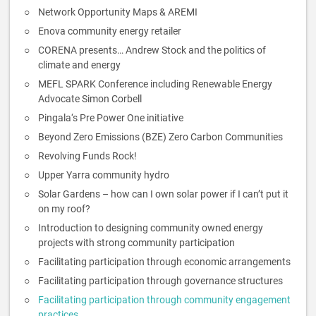
Network Opportunity Maps & AREMI
Enova community energy retailer
CORENA presents… Andrew Stock and the politics of
climate and energy
MEFL SPARK Conference including Renewable Energy
Advocate Simon Corbell
Pingala‘s Pre Power One initiative
Beyond Zero Emissions (BZE) Zero Carbon Communities
Revolving Funds Rock!
Upper Yarra community hydro
Solar Gardens – how can I own solar power if I can’t put it
on my roof?
Introduction to designing community owned energy
projects with strong community participation
Facilitating participation through economic arrangements
Facilitating participation through governance structures
Facilitating participation through community engagement
practices