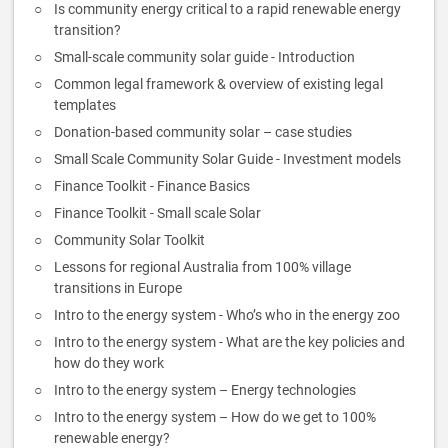
Is community energy critical to a rapid renewable energy
transition?
Small-scale community solar guide - Introduction
Common legal framework & overview of existing legal
templates
Donation-based community solar – case studies
Small Scale Community Solar Guide - Investment models
Finance Toolkit - Finance Basics
Finance Toolkit - Small scale Solar
Community Solar Toolkit
Lessons for regional Australia from 100% village
transitions in Europe
Intro to the energy system - Who’s who in the energy zoo
Intro to the energy system - What are the key policies and
how do they work
Intro to the energy system – Energy technologies
Intro to the energy system – How do we get to 100%
renewable energy?