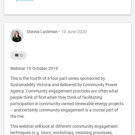
Donna Luckman
• 10 June 2020
0
Webinar 10 October 2019
This is the fourth of a four part series sponsored by
Sustainability Victoria and delivered by Community Power
Agency. Community engagement practices are often what
people think of first when they think of facilitating
participation in community owned renewable energy projects
– and certainly community engagement is a crucial part of
the mix.
This webinar will look at different community engagement
techniques (e.g. tours, workshops, visioning processes,