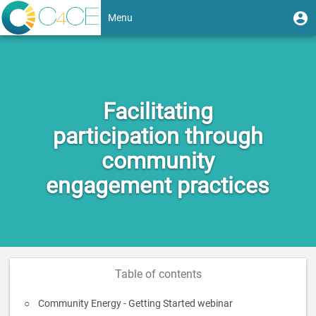
Skip
User
U
Menu
to
m
account
main
Toggle
content
menu
navigation
Facilitating
participation through
community
engagement practices
Table of contents
Community Energy - Getting Started webinar