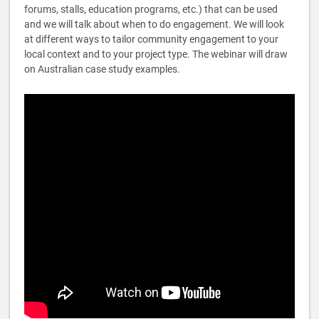
forums, stalls, education programs, etc.) that can be used
and we will talk about when to do engagement. We will look
at different ways to tailor community engagement to your
local context and to your project type. The webinar will draw
on Australian case study examples.